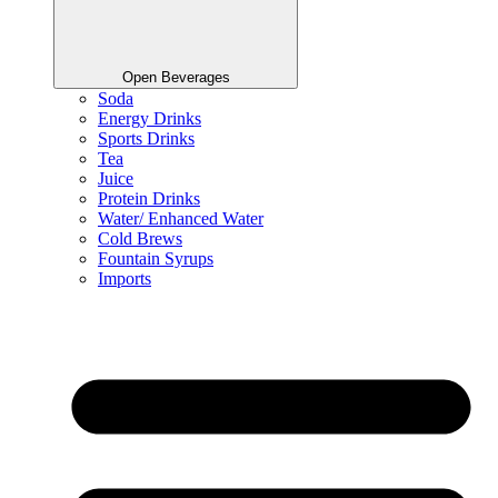
Open Beverages
Soda
Energy Drinks
Sports Drinks
Tea
Juice
Protein Drinks
Water/ Enhanced Water
Cold Brews
Fountain Syrups
Imports