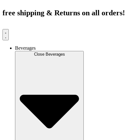
Skip
to
free shipping & Returns on all orders!
content
Beverages
Close Beverages