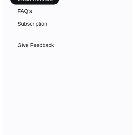
FAQ's
Subscription
Give Feedback