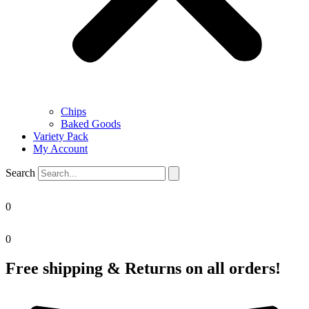
Chips
Baked Goods
Variety Pack
My Account
Search
0
0
Free shipping & Returns on all orders!