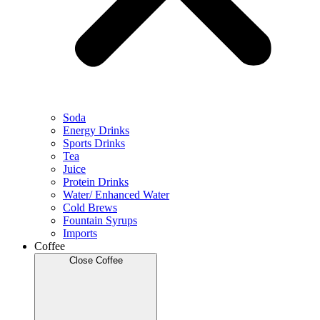
Soda
Energy Drinks
Sports Drinks
Tea
Juice
Protein Drinks
Water/ Enhanced Water
Cold Brews
Fountain Syrups
Imports
Coffee
Close Coffee