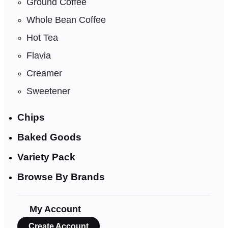
Ground Coffee
Whole Bean Coffee
Hot Tea
Flavia
Creamer
Sweetener
Chips
Baked Goods
Variety Pack
Browse By Brands
My Account
Create Account