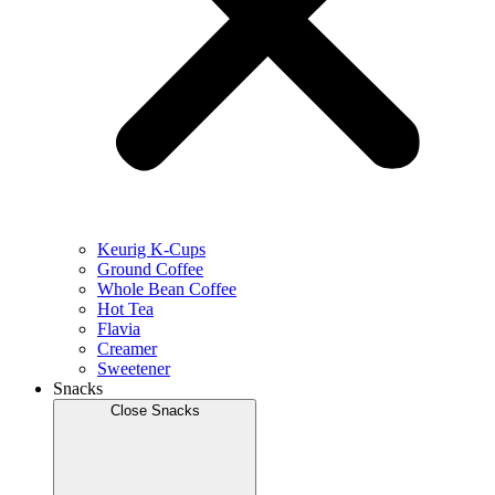
Keurig K-Cups
Ground Coffee
Whole Bean Coffee
Hot Tea
Flavia
Creamer
Sweetener
Snacks
Close Snacks