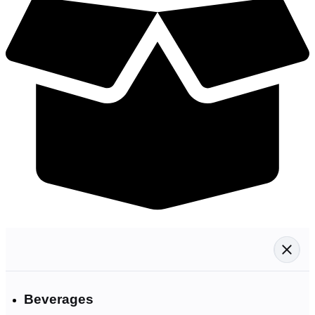
Beverages