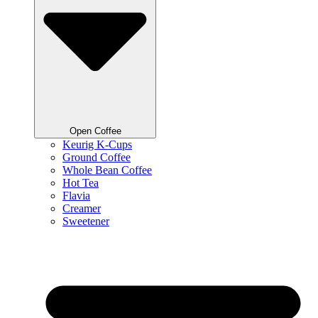
Open Coffee
Keurig K-Cups
Ground Coffee
Whole Bean Coffee
Hot Tea
Flavia
Creamer
Sweetener