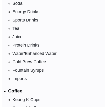
Soda
Energy Drinks
Sports Drinks
Tea
Juice
Protein Drinks
Water/Enhanced Water
Cold Brew Coffee
Fountain Syrups
Imports
Coffee
Keurig K-Cups