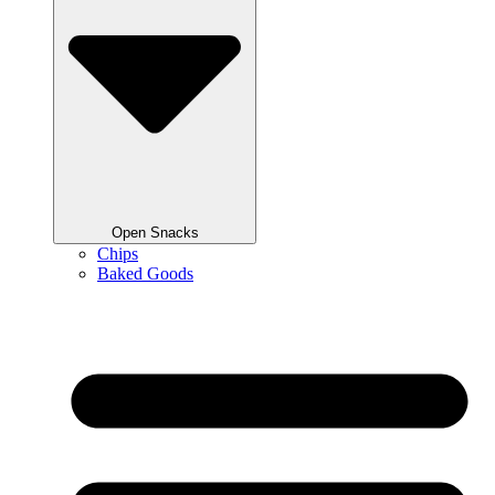
Open Snacks
Chips
Baked Goods