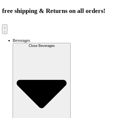
Skip
to
free shipping & Returns on all orders!
content
Beverages
Close Beverages