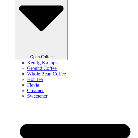
Open Coffee
Keurig K-Cups
Ground Coffee
Whole Bean Coffee
Hot Tea
Flavia
Creamer
Sweetener