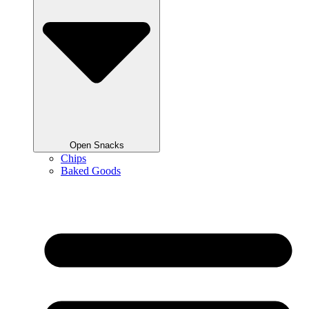
Open Snacks
Chips
Baked Goods