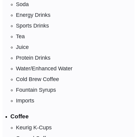
Soda
Energy Drinks
Sports Drinks
Tea
Juice
Protein Drinks
Water/Enhanced Water
Cold Brew Coffee
Fountain Syrups
Imports
Coffee
Keurig K-Cups