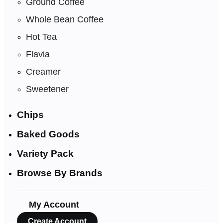
Ground Coffee
Whole Bean Coffee
Hot Tea
Flavia
Creamer
Sweetener
Chips
Baked Goods
Variety Pack
Browse By Brands
My Account
Create Account