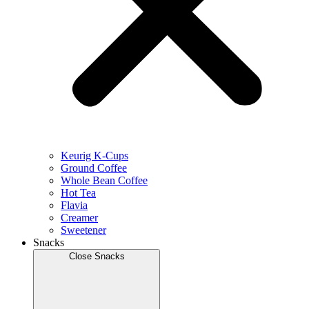
Keurig K-Cups
Ground Coffee
Whole Bean Coffee
Hot Tea
Flavia
Creamer
Sweetener
Snacks
Close Snacks