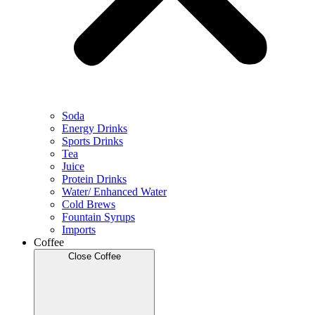
Soda
Energy Drinks
Sports Drinks
Tea
Juice
Protein Drinks
Water/ Enhanced Water
Cold Brews
Fountain Syrups
Imports
Coffee
Close Coffee