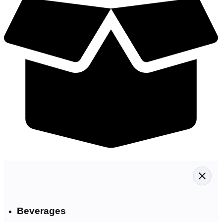
Beverages