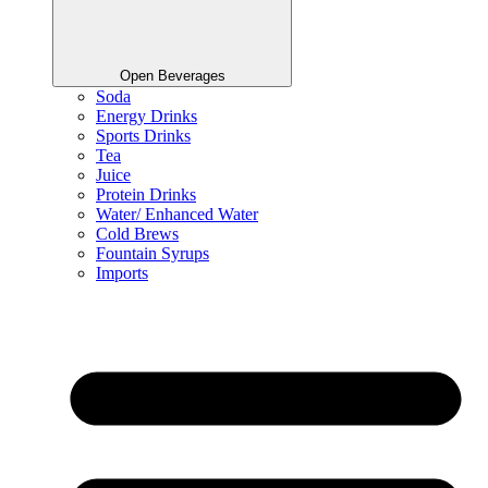
Open Beverages
Soda
Energy Drinks
Sports Drinks
Tea
Juice
Protein Drinks
Water/ Enhanced Water
Cold Brews
Fountain Syrups
Imports