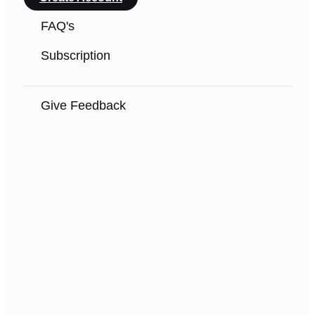
FAQ's
Subscription
Give Feedback