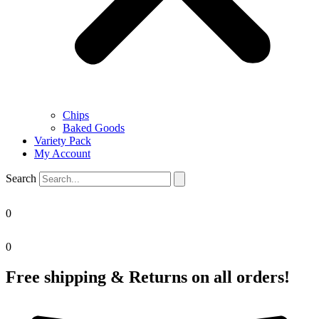
Chips
Baked Goods
Variety Pack
My Account
Search
0
0
Free shipping & Returns on all orders!