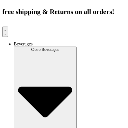
Skip
to
free shipping & Returns on all orders!
content
Beverages
Close Beverages