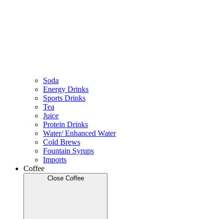
Soda
Energy Drinks
Sports Drinks
Tea
Juice
Protein Drinks
Water/ Enhanced Water
Cold Brews
Fountain Syrups
Imports
Coffee
Close Coffee