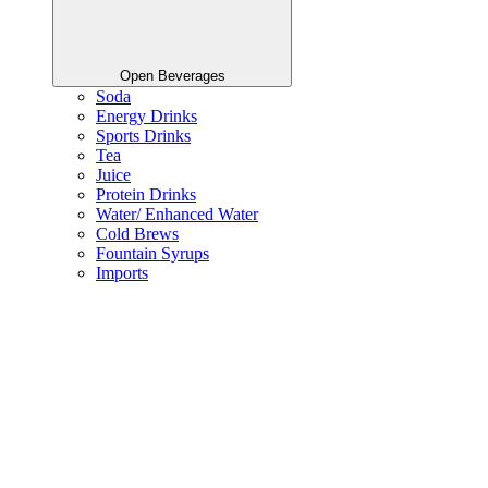
Open Beverages
Soda
Energy Drinks
Sports Drinks
Tea
Juice
Protein Drinks
Water/ Enhanced Water
Cold Brews
Fountain Syrups
Imports