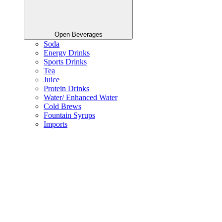
Open Beverages
Soda
Energy Drinks
Sports Drinks
Tea
Juice
Protein Drinks
Water/ Enhanced Water
Cold Brews
Fountain Syrups
Imports