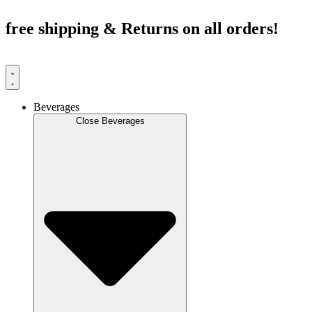
Skip
to
free shipping & Returns on all orders!
content
Beverages
Close Beverages