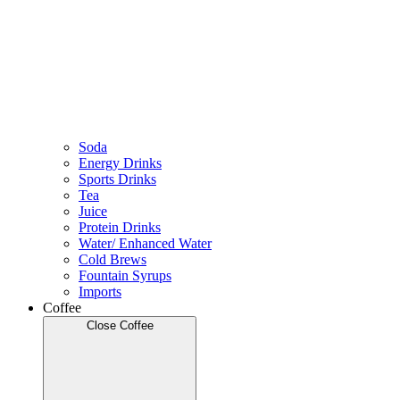
Soda
Energy Drinks
Sports Drinks
Tea
Juice
Protein Drinks
Water/ Enhanced Water
Cold Brews
Fountain Syrups
Imports
Coffee
Close Coffee