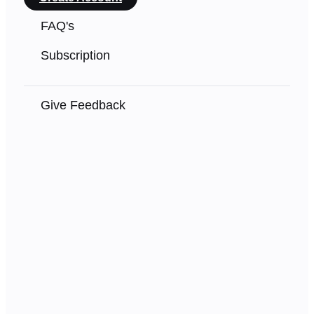
FAQ's
Subscription
Give Feedback