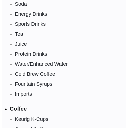
Soda
Energy Drinks
Sports Drinks
Tea
Juice
Protein Drinks
Water/Enhanced Water
Cold Brew Coffee
Fountain Syrups
Imports
Coffee
Keurig K-Cups