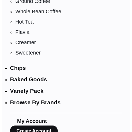
Ground Coffee
Whole Bean Coffee
Hot Tea
Flavia
Creamer
Sweetener
Chips
Baked Goods
Variety Pack
Browse By Brands
My Account
Create Account