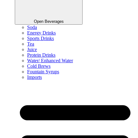
Open Beverages
Soda
Energy Drinks
Sports Drinks
Tea
Juice
Protein Drinks
Water/ Enhanced Water
Cold Brews
Fountain Syrups
Imports