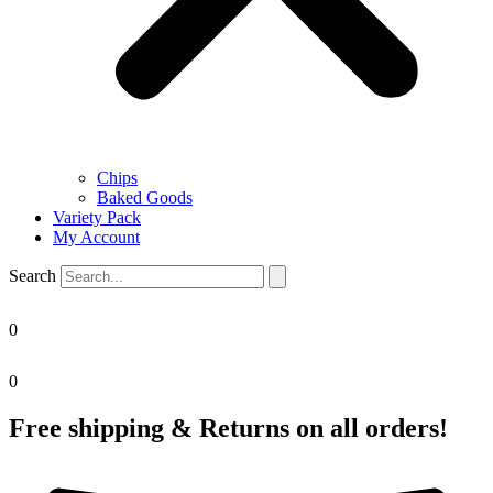
Chips
Baked Goods
Variety Pack
My Account
Search
0
0
Free shipping & Returns on all orders!