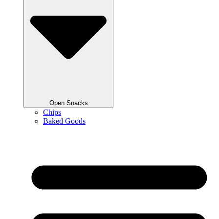
Open Snacks
Chips
Baked Goods