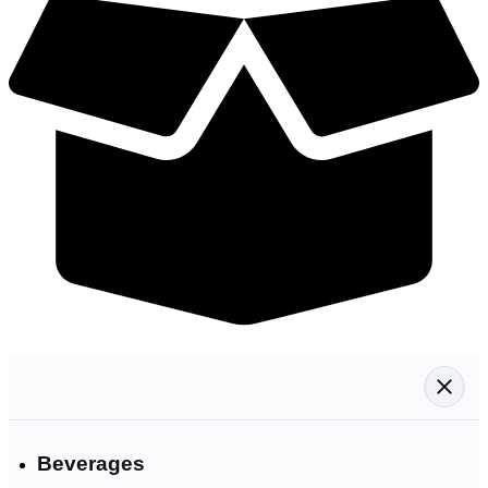
Beverages