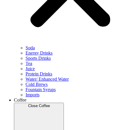
Soda
Energy Drinks
Sports Drinks
Tea
Juice
Protein Drinks
Water/ Enhanced Water
Cold Brews
Fountain Syrups
Imports
Coffee
Close Coffee