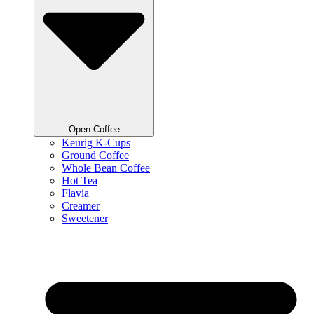
Open Coffee
Keurig K-Cups
Ground Coffee
Whole Bean Coffee
Hot Tea
Flavia
Creamer
Sweetener