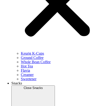
Keurig K-Cups
Ground Coffee
Whole Bean Coffee
Hot Tea
Flavia
Creamer
Sweetener
Snacks
Close Snacks