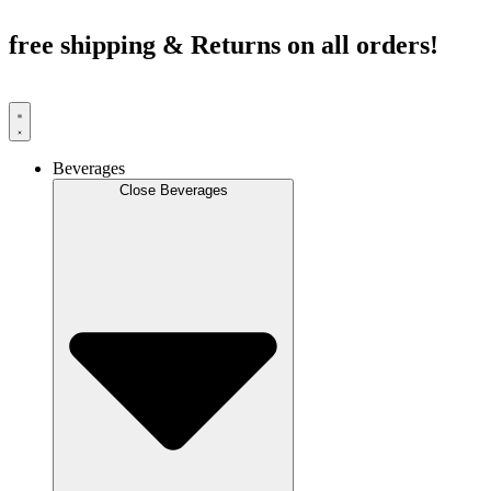
Skip
to
free shipping & Returns on all orders!
content
Beverages
Close Beverages