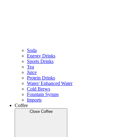
Soda
Energy Drinks
Sports Drinks
Tea
Juice
Protein Drinks
Water/ Enhanced Water
Cold Brews
Fountain Syrups
Imports
Coffee
Close Coffee