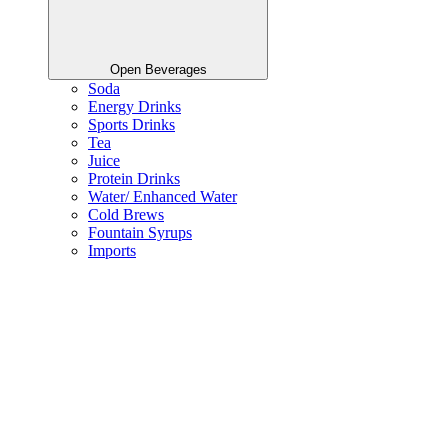
Open Beverages
Soda
Energy Drinks
Sports Drinks
Tea
Juice
Protein Drinks
Water/ Enhanced Water
Cold Brews
Fountain Syrups
Imports