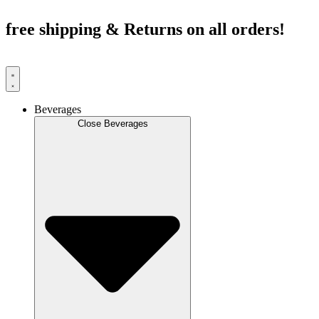
Skip
to
free shipping & Returns on all orders!
content
Beverages
Close Beverages