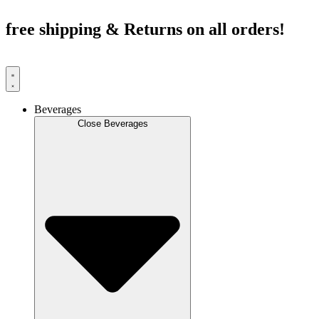
Skip
to
free shipping & Returns on all orders!
content
Beverages
Close Beverages