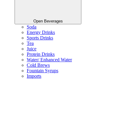
Open Beverages
Soda
Energy Drinks
Sports Drinks
Tea
Juice
Protein Drinks
Water/ Enhanced Water
Cold Brews
Fountain Syrups
Imports