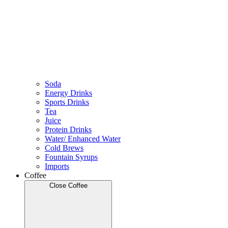
Soda
Energy Drinks
Sports Drinks
Tea
Juice
Protein Drinks
Water/ Enhanced Water
Cold Brews
Fountain Syrups
Imports
Coffee
Close Coffee