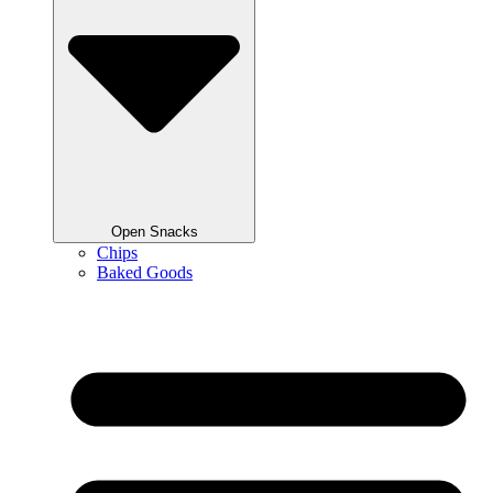
Open Snacks
Chips
Baked Goods