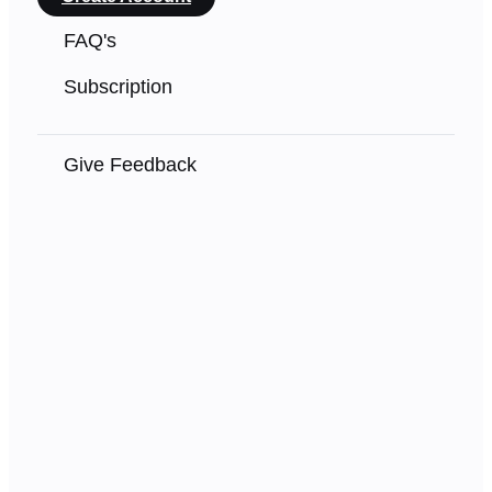
FAQ's
Subscription
Give Feedback