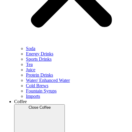
Soda
Energy Drinks
Sports Drinks
Tea
Juice
Protein Drinks
Water/ Enhanced Water
Cold Brews
Fountain Syrups
Imports
Coffee
Close Coffee