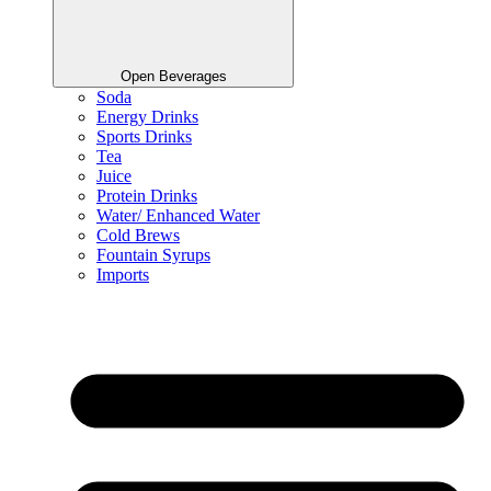
Open Beverages
Soda
Energy Drinks
Sports Drinks
Tea
Juice
Protein Drinks
Water/ Enhanced Water
Cold Brews
Fountain Syrups
Imports