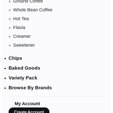
Ground Coffee
Whole Bean Coffee
Hot Tea
Flavia
Creamer
Sweetener
Chips
Baked Goods
Variety Pack
Browse By Brands
My Account
Create Account