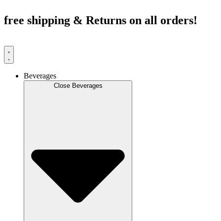
Skip
to
free shipping & Returns on all orders!
content
Beverages
Close Beverages