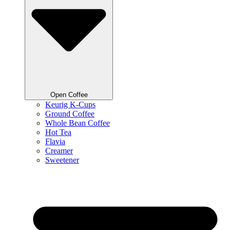
Open Coffee
Keurig K-Cups
Ground Coffee
Whole Bean Coffee
Hot Tea
Flavia
Creamer
Sweetener