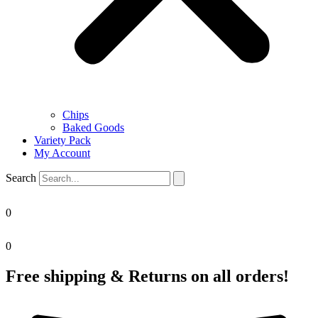
Chips
Baked Goods
Variety Pack
My Account
Search
0
0
Free shipping & Returns on all orders!