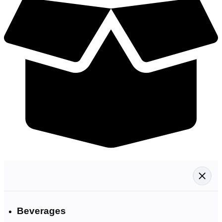
Beverages