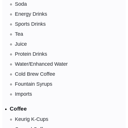
Soda
Energy Drinks
Sports Drinks
Tea
Juice
Protein Drinks
Water/Enhanced Water
Cold Brew Coffee
Fountain Syrups
Imports
Coffee
Keurig K-Cups