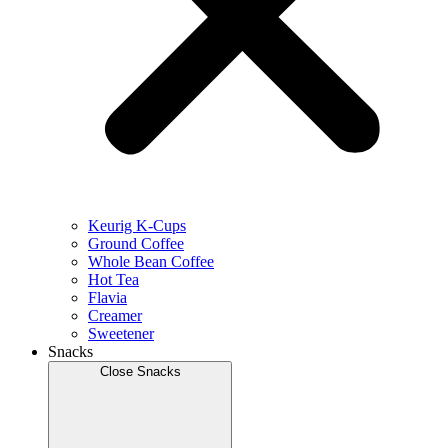
Keurig K-Cups
Ground Coffee
Whole Bean Coffee
Hot Tea
Flavia
Creamer
Sweetener
Snacks
Close Snacks