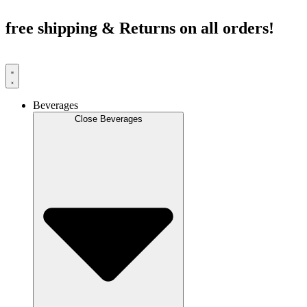
Skip
to
free shipping & Returns on all orders!
content
Beverages
Close Beverages