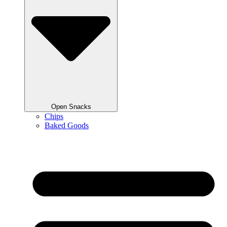
Open Snacks
Chips
Baked Goods