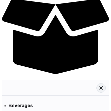
Beverages