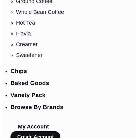
Ground Coffee
Whole Bean Coffee
Hot Tea
Flavia
Creamer
Sweetener
Chips
Baked Goods
Variety Pack
Browse By Brands
My Account
Create Account