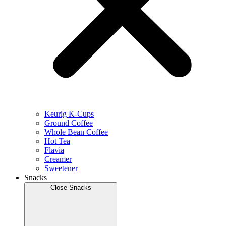
Keurig K-Cups
Ground Coffee
Whole Bean Coffee
Hot Tea
Flavia
Creamer
Sweetener
Snacks
Close Snacks