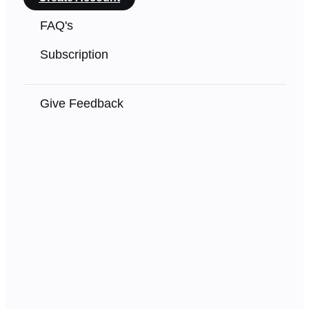
FAQ's
Subscription
Give Feedback