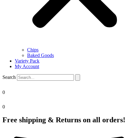
Chips
Baked Goods
Variety Pack
My Account
Search
0
0
Free shipping & Returns on all orders!