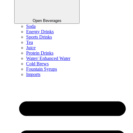
Open Beverages
Soda
Energy Drinks
Sports Drinks
Tea
Juice
Protein Drinks
Water/ Enhanced Water
Cold Brews
Fountain Syrups
Imports