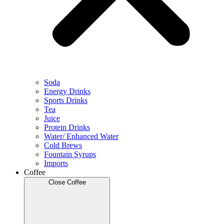
Soda
Energy Drinks
Sports Drinks
Tea
Juice
Protein Drinks
Water/ Enhanced Water
Cold Brews
Fountain Syrups
Imports
Coffee
Close Coffee