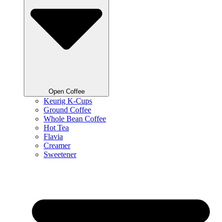
Open Coffee
Keurig K-Cups
Ground Coffee
Whole Bean Coffee
Hot Tea
Flavia
Creamer
Sweetener