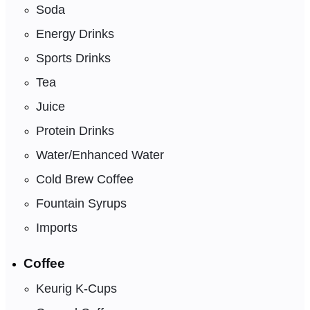
Soda
Energy Drinks
Sports Drinks
Tea
Juice
Protein Drinks
Water/Enhanced Water
Cold Brew Coffee
Fountain Syrups
Imports
Coffee
Keurig K-Cups