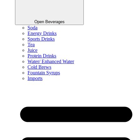
Open Beverages
Soda
Energy Drinks
Sports Drinks
Tea
Juice
Protein Drinks
Water/ Enhanced Water
Cold Brews
Fountain Syrups
Imports