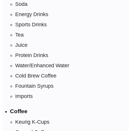
Soda
Energy Drinks
Sports Drinks
Tea
Juice
Protein Drinks
Water/Enhanced Water
Cold Brew Coffee
Fountain Syrups
Imports
Coffee
Keurig K-Cups