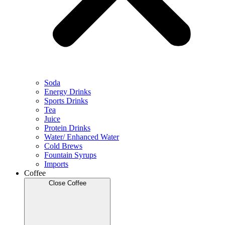
Soda
Energy Drinks
Sports Drinks
Tea
Juice
Protein Drinks
Water/ Enhanced Water
Cold Brews
Fountain Syrups
Imports
Coffee
Close Coffee