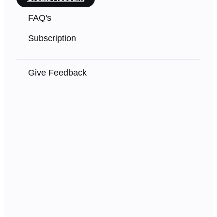
FAQ's
Subscription
Give Feedback