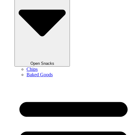
Open Snacks
Chips
Baked Goods