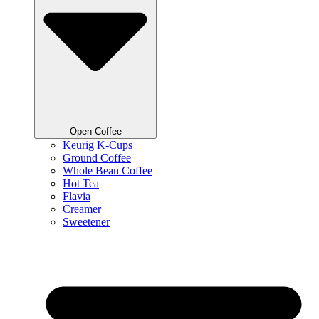
Open Coffee
Keurig K-Cups
Ground Coffee
Whole Bean Coffee
Hot Tea
Flavia
Creamer
Sweetener