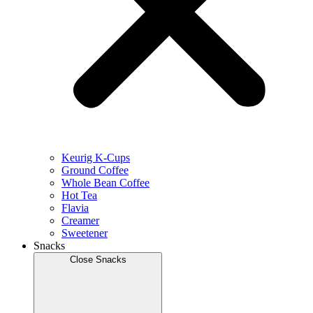
Keurig K-Cups
Ground Coffee
Whole Bean Coffee
Hot Tea
Flavia
Creamer
Sweetener
Snacks
Close Snacks