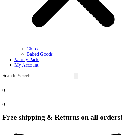
Chips
Baked Goods
Variety Pack
My Account
Search
0
0
Free shipping & Returns on all orders!