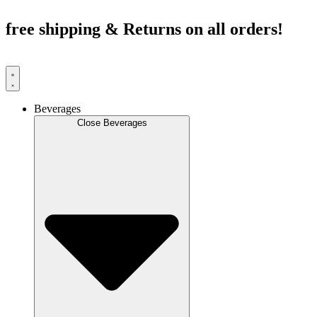
Skip
to
free shipping & Returns on all orders!
content
Beverages
Close Beverages