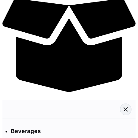
Beverages