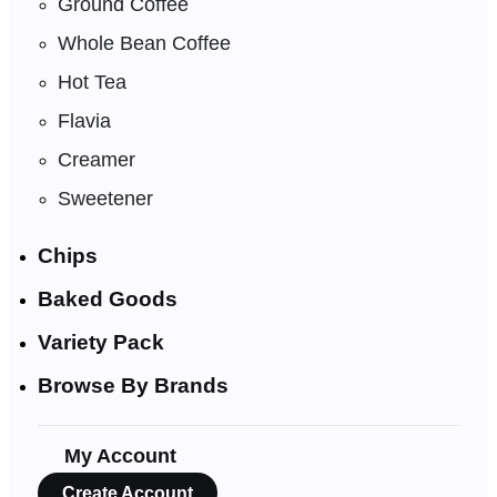
Ground Coffee
Whole Bean Coffee
Hot Tea
Flavia
Creamer
Sweetener
Chips
Baked Goods
Variety Pack
Browse By Brands
My Account
Create Account