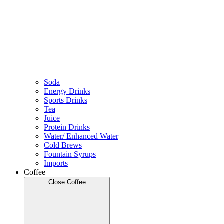
Soda
Energy Drinks
Sports Drinks
Tea
Juice
Protein Drinks
Water/ Enhanced Water
Cold Brews
Fountain Syrups
Imports
Coffee
Close Coffee