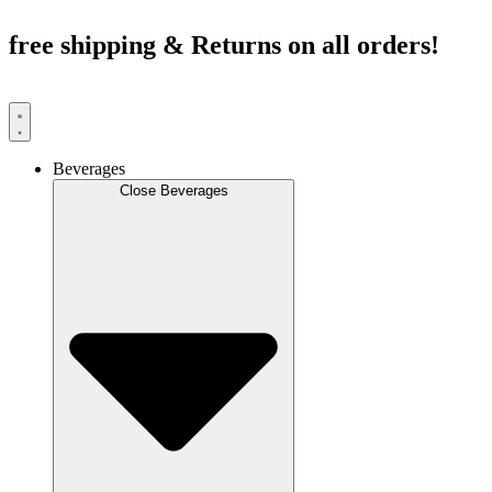
Skip
to
free shipping & Returns on all orders!
content
Beverages
Close Beverages