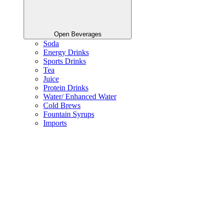
Open Beverages
Soda
Energy Drinks
Sports Drinks
Tea
Juice
Protein Drinks
Water/ Enhanced Water
Cold Brews
Fountain Syrups
Imports