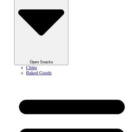
Open Snacks
Chips
Baked Goods