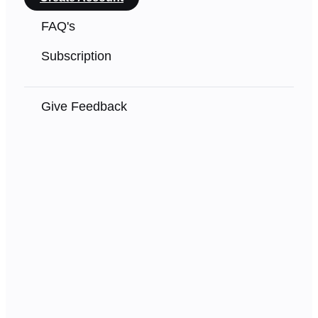
FAQ's
Subscription
Give Feedback