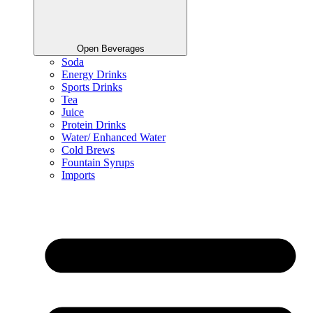
Open Beverages
Soda
Energy Drinks
Sports Drinks
Tea
Juice
Protein Drinks
Water/ Enhanced Water
Cold Brews
Fountain Syrups
Imports