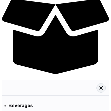
Beverages