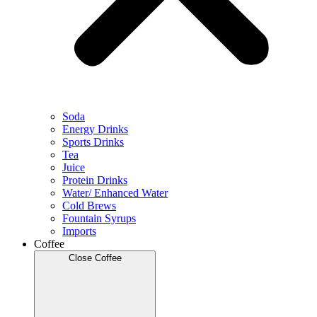
Soda
Energy Drinks
Sports Drinks
Tea
Juice
Protein Drinks
Water/ Enhanced Water
Cold Brews
Fountain Syrups
Imports
Coffee
Close Coffee