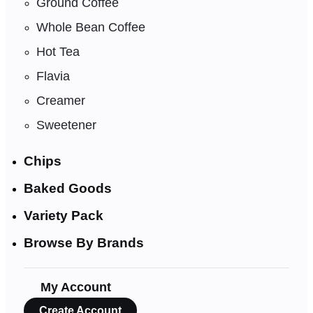
Ground Coffee
Whole Bean Coffee
Hot Tea
Flavia
Creamer
Sweetener
Chips
Baked Goods
Variety Pack
Browse By Brands
My Account
Create Account