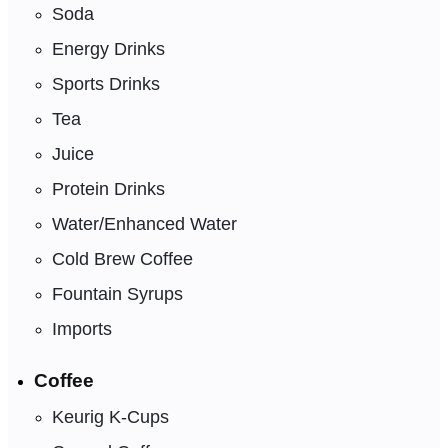
Soda
Energy Drinks
Sports Drinks
Tea
Juice
Protein Drinks
Water/Enhanced Water
Cold Brew Coffee
Fountain Syrups
Imports
Coffee
Keurig K-Cups