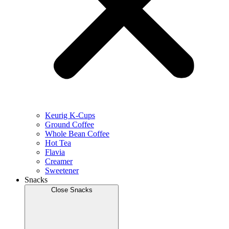
Keurig K-Cups
Ground Coffee
Whole Bean Coffee
Hot Tea
Flavia
Creamer
Sweetener
Snacks
Close Snacks