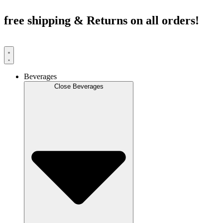
Skip
to
free shipping & Returns on all orders!
content
Beverages
Close Beverages