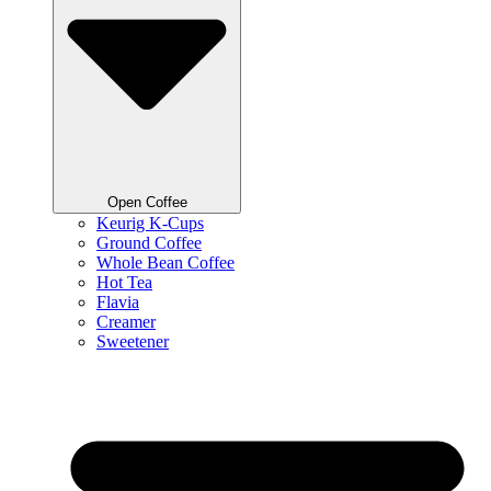
Open Coffee
Keurig K-Cups
Ground Coffee
Whole Bean Coffee
Hot Tea
Flavia
Creamer
Sweetener