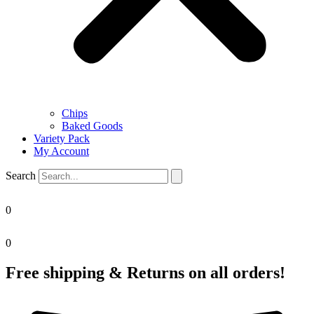
Chips
Baked Goods
Variety Pack
My Account
Search
0
0
Free shipping & Returns on all orders!