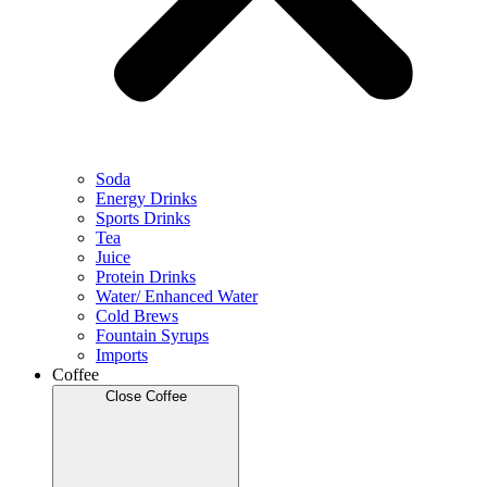
Soda
Energy Drinks
Sports Drinks
Tea
Juice
Protein Drinks
Water/ Enhanced Water
Cold Brews
Fountain Syrups
Imports
Coffee
Close Coffee