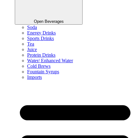
Open Beverages
Soda
Energy Drinks
Sports Drinks
Tea
Juice
Protein Drinks
Water/ Enhanced Water
Cold Brews
Fountain Syrups
Imports