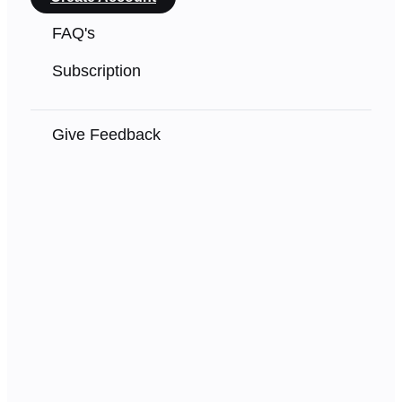
FAQ's
Subscription
Give Feedback