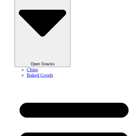
Open Snacks
Chips
Baked Goods