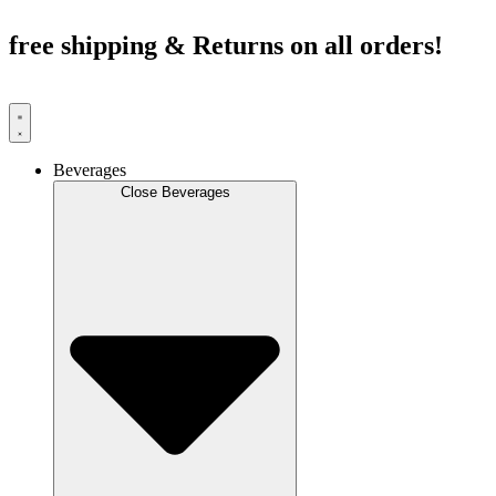
Skip
to
free shipping & Returns on all orders!
content
Beverages
Close Beverages