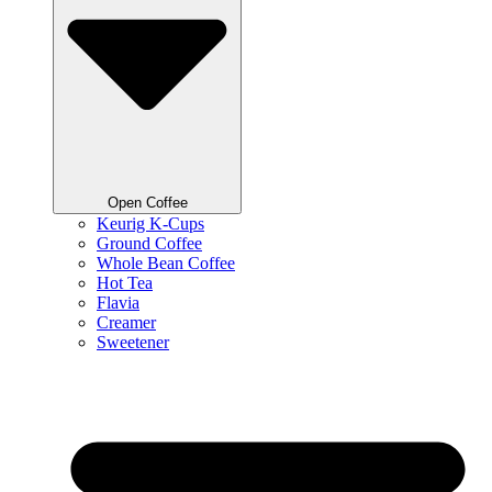
Open Coffee
Keurig K-Cups
Ground Coffee
Whole Bean Coffee
Hot Tea
Flavia
Creamer
Sweetener