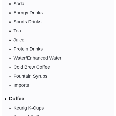
Soda
Energy Drinks
Sports Drinks
Tea
Juice
Protein Drinks
Water/Enhanced Water
Cold Brew Coffee
Fountain Syrups
Imports
Coffee
Keurig K-Cups