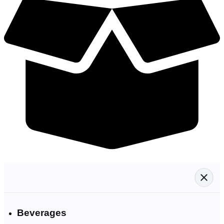
Beverages