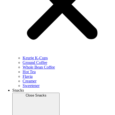
Keurig K-Cups
Ground Coffee
Whole Bean Coffee
Hot Tea
Flavia
Creamer
Sweetener
Snacks
Close Snacks