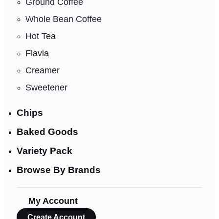
Ground Coffee
Whole Bean Coffee
Hot Tea
Flavia
Creamer
Sweetener
Chips
Baked Goods
Variety Pack
Browse By Brands
My Account
Create Account