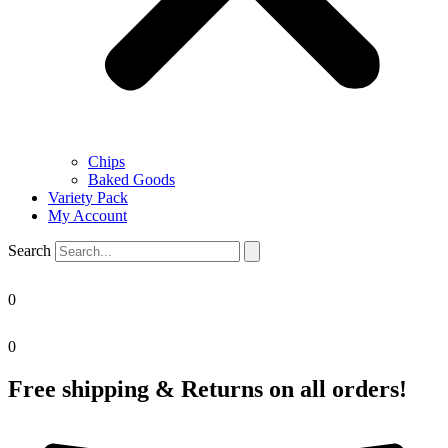
Chips
Baked Goods
Variety Pack
My Account
Search
0
0
Free shipping & Returns on all orders!