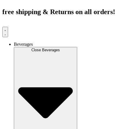
Skip
to
free shipping & Returns on all orders!
content
Beverages
Close Beverages