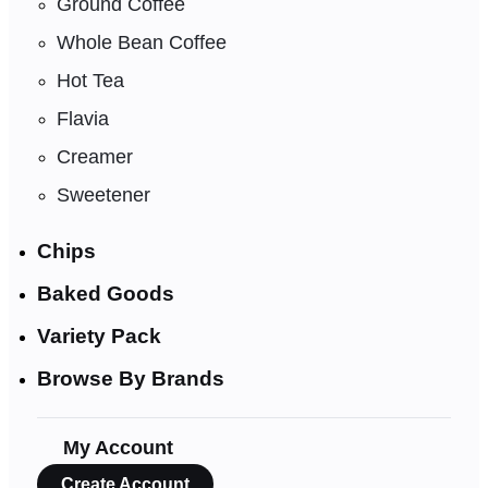
Ground Coffee
Whole Bean Coffee
Hot Tea
Flavia
Creamer
Sweetener
Chips
Baked Goods
Variety Pack
Browse By Brands
My Account
Create Account