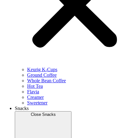
Keurig K-Cups
Ground Coffee
Whole Bean Coffee
Hot Tea
Flavia
Creamer
Sweetener
Snacks
Close Snacks