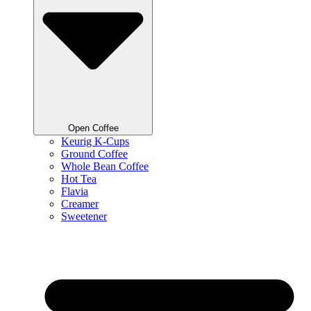
Open Coffee
Keurig K-Cups
Ground Coffee
Whole Bean Coffee
Hot Tea
Flavia
Creamer
Sweetener