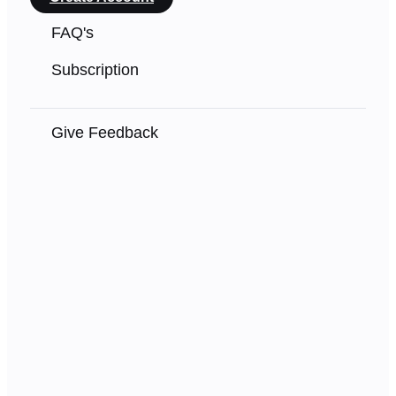
FAQ's
Subscription
Give Feedback