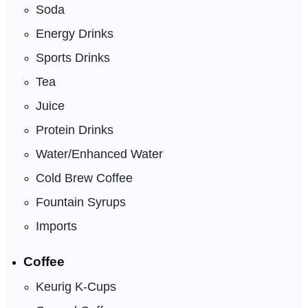
Soda
Energy Drinks
Sports Drinks
Tea
Juice
Protein Drinks
Water/Enhanced Water
Cold Brew Coffee
Fountain Syrups
Imports
Coffee
Keurig K-Cups