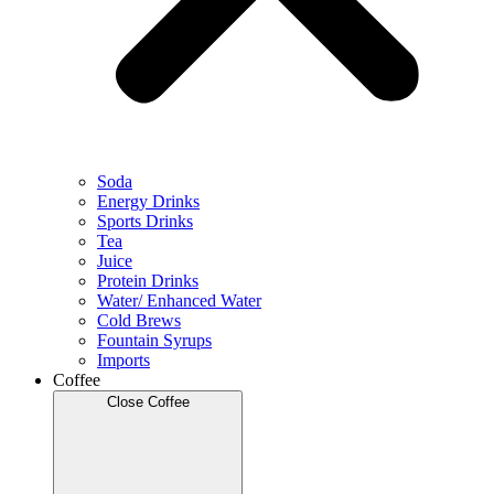
Soda
Energy Drinks
Sports Drinks
Tea
Juice
Protein Drinks
Water/ Enhanced Water
Cold Brews
Fountain Syrups
Imports
Coffee
Close Coffee