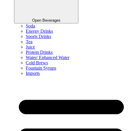
Open Beverages
Soda
Energy Drinks
Sports Drinks
Tea
Juice
Protein Drinks
Water/ Enhanced Water
Cold Brews
Fountain Syrups
Imports