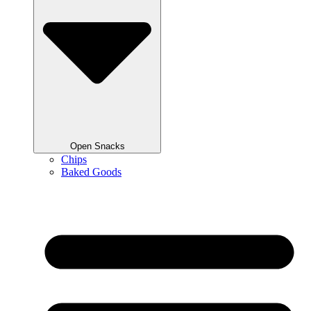
Open Snacks
Chips
Baked Goods