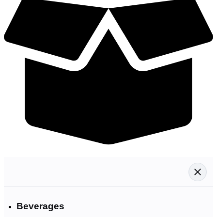
Beverages