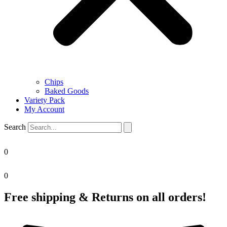
Chips
Baked Goods
Variety Pack
My Account
Search
0
0
Free shipping & Returns on all orders!