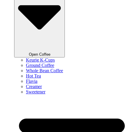
Open Coffee
Keurig K-Cups
Ground Coffee
Whole Bean Coffee
Hot Tea
Flavia
Creamer
Sweetener