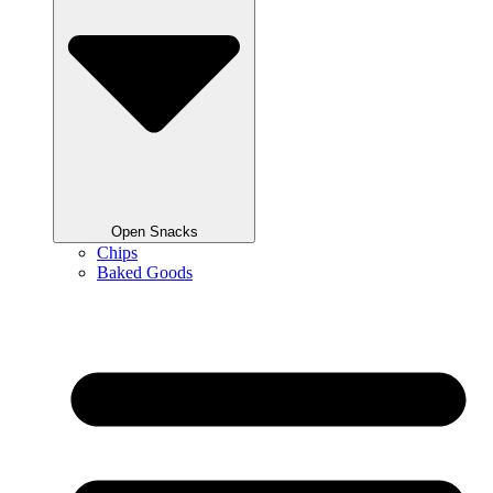
Open Snacks
Chips
Baked Goods