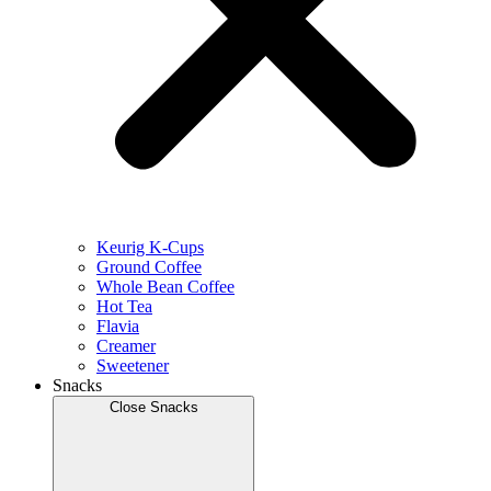
Keurig K-Cups
Ground Coffee
Whole Bean Coffee
Hot Tea
Flavia
Creamer
Sweetener
Snacks
Close Snacks