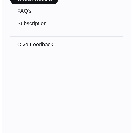
FAQ's
Subscription
Give Feedback