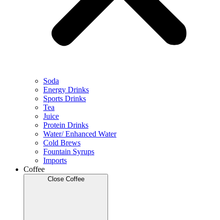
Soda
Energy Drinks
Sports Drinks
Tea
Juice
Protein Drinks
Water/ Enhanced Water
Cold Brews
Fountain Syrups
Imports
Coffee
Close Coffee