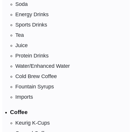
Soda
Energy Drinks
Sports Drinks
Tea
Juice
Protein Drinks
Water/Enhanced Water
Cold Brew Coffee
Fountain Syrups
Imports
Coffee
Keurig K-Cups