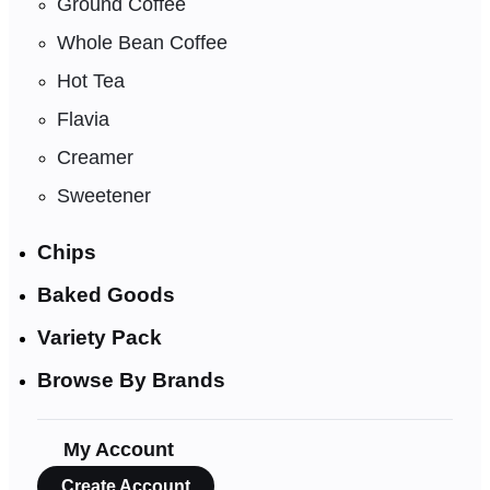
Ground Coffee
Whole Bean Coffee
Hot Tea
Flavia
Creamer
Sweetener
Chips
Baked Goods
Variety Pack
Browse By Brands
My Account
Create Account