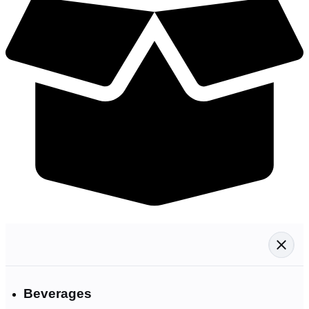
Beverages