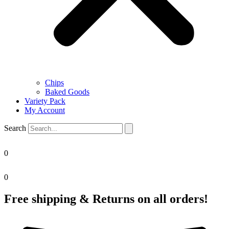
Chips
Baked Goods
Variety Pack
My Account
Search
0
0
Free shipping & Returns on all orders!