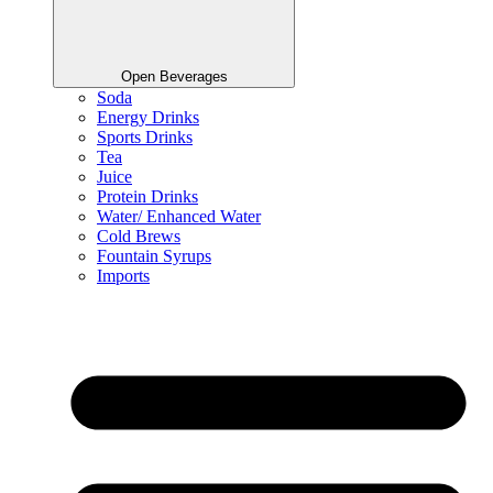
Open Beverages
Soda
Energy Drinks
Sports Drinks
Tea
Juice
Protein Drinks
Water/ Enhanced Water
Cold Brews
Fountain Syrups
Imports