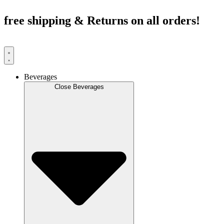
Skip
to
free shipping & Returns on all orders!
content
Beverages
Close Beverages