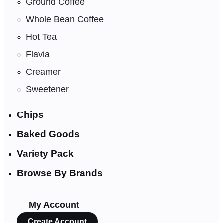
Ground Coffee
Whole Bean Coffee
Hot Tea
Flavia
Creamer
Sweetener
Chips
Baked Goods
Variety Pack
Browse By Brands
My Account
Create Account