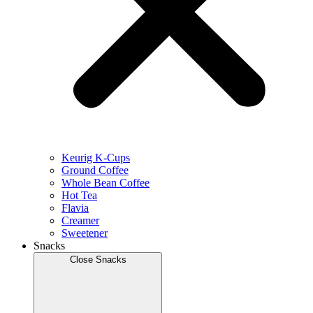
Keurig K-Cups
Ground Coffee
Whole Bean Coffee
Hot Tea
Flavia
Creamer
Sweetener
Snacks
Close Snacks