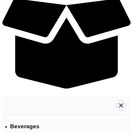
Beverages