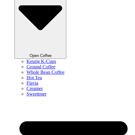
Open Coffee
Keurig K-Cups
Ground Coffee
Whole Bean Coffee
Hot Tea
Flavia
Creamer
Sweetener