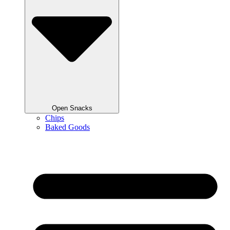
Open Snacks
Chips
Baked Goods