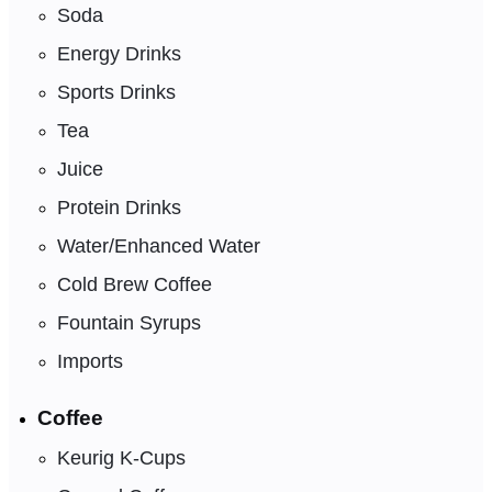
Soda
Energy Drinks
Sports Drinks
Tea
Juice
Protein Drinks
Water/Enhanced Water
Cold Brew Coffee
Fountain Syrups
Imports
Coffee
Keurig K-Cups