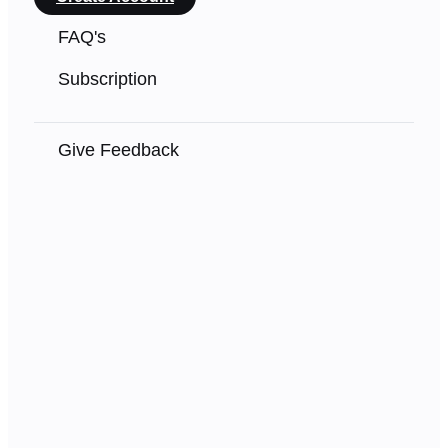
FAQ's
Subscription
Give Feedback