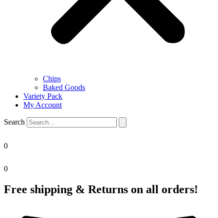
Chips
Baked Goods
Variety Pack
My Account
Search
0
0
Free shipping & Returns on all orders!