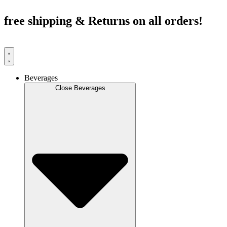
Skip
to
free shipping & Returns on all orders!
content
Beverages
Close Beverages