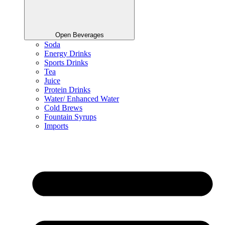
Open Beverages
Soda
Energy Drinks
Sports Drinks
Tea
Juice
Protein Drinks
Water/ Enhanced Water
Cold Brews
Fountain Syrups
Imports