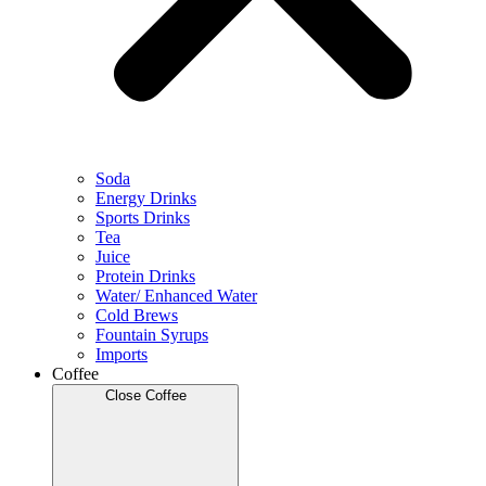
Soda
Energy Drinks
Sports Drinks
Tea
Juice
Protein Drinks
Water/ Enhanced Water
Cold Brews
Fountain Syrups
Imports
Coffee
Close Coffee