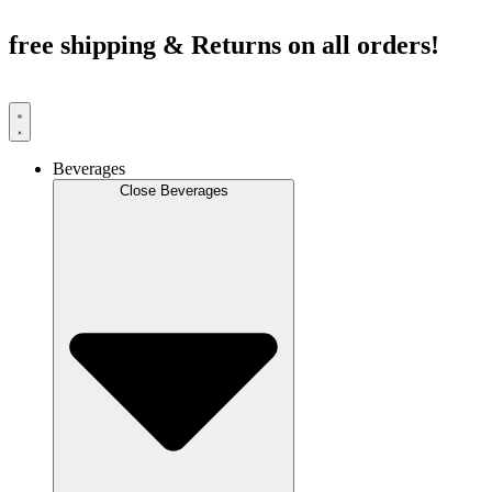
Skip
to
free shipping & Returns on all orders!
content
Beverages
Close Beverages