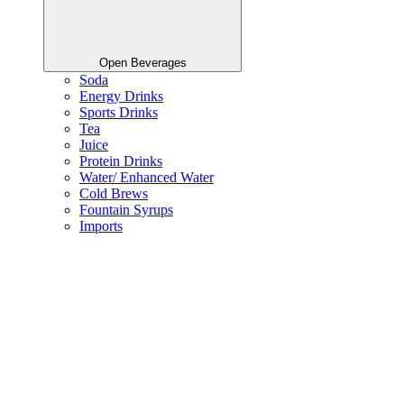
Open Beverages
Soda
Energy Drinks
Sports Drinks
Tea
Juice
Protein Drinks
Water/ Enhanced Water
Cold Brews
Fountain Syrups
Imports