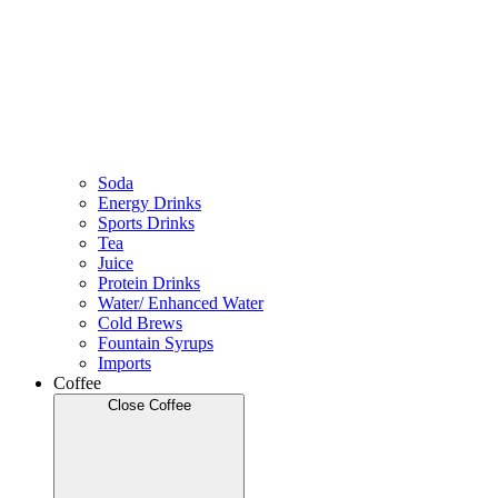
Soda
Energy Drinks
Sports Drinks
Tea
Juice
Protein Drinks
Water/ Enhanced Water
Cold Brews
Fountain Syrups
Imports
Coffee
Close Coffee