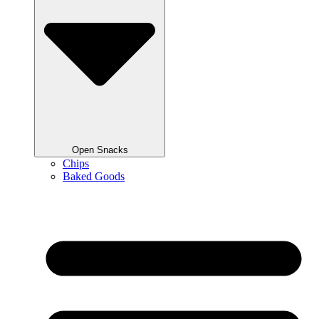
Open Snacks
Chips
Baked Goods