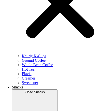
Keurig K-Cups
Ground Coffee
Whole Bean Coffee
Hot Tea
Flavia
Creamer
Sweetener
Snacks
Close Snacks