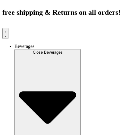
Skip
to
free shipping & Returns on all orders!
content
Beverages
Close Beverages