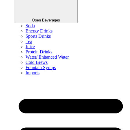
Open Beverages
Soda
Energy Drinks
Sports Drinks
Tea
Juice
Protein Drinks
Water/ Enhanced Water
Cold Brews
Fountain Syrups
Imports