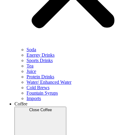
Soda
Energy Drinks
Sports Drinks
Tea
Juice
Protein Drinks
Water/ Enhanced Water
Cold Brews
Fountain Syrups
Imports
Coffee
Close Coffee