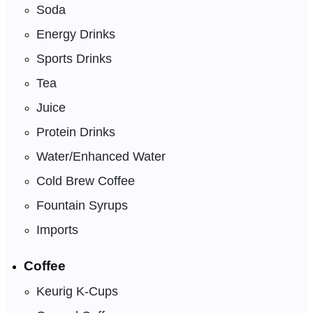
Soda
Energy Drinks
Sports Drinks
Tea
Juice
Protein Drinks
Water/Enhanced Water
Cold Brew Coffee
Fountain Syrups
Imports
Coffee
Keurig K-Cups