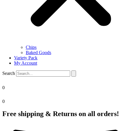
Chips
Baked Goods
Variety Pack
My Account
Search
0
0
Free shipping & Returns on all orders!