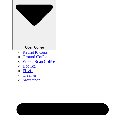
Open Coffee
Keurig K-Cups
Ground Coffee
Whole Bean Coffee
Hot Tea
Flavia
Creamer
Sweetener