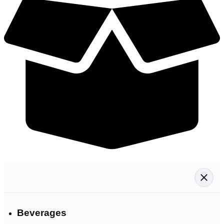
Beverages