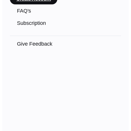
FAQ's
Subscription
Give Feedback