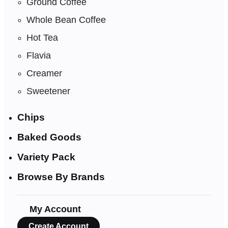
Ground Coffee
Whole Bean Coffee
Hot Tea
Flavia
Creamer
Sweetener
Chips
Baked Goods
Variety Pack
Browse By Brands
My Account
Create Account