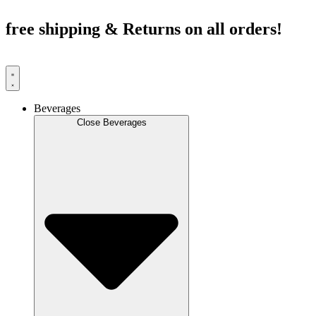
Skip
to
free shipping & Returns on all orders!
content
Beverages
Close Beverages