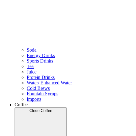
Soda
Energy Drinks
Sports Drinks
Tea
Juice
Protein Drinks
Water/ Enhanced Water
Cold Brews
Fountain Syrups
Imports
Coffee
Close Coffee