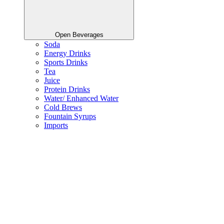
Open Beverages
Soda
Energy Drinks
Sports Drinks
Tea
Juice
Protein Drinks
Water/ Enhanced Water
Cold Brews
Fountain Syrups
Imports