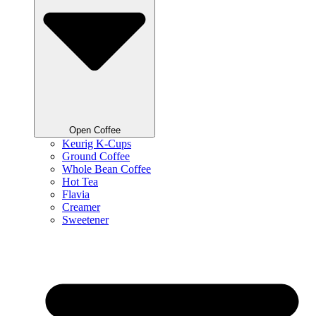
Open Coffee
Keurig K-Cups
Ground Coffee
Whole Bean Coffee
Hot Tea
Flavia
Creamer
Sweetener