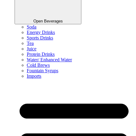
Open Beverages
Soda
Energy Drinks
Sports Drinks
Tea
Juice
Protein Drinks
Water/ Enhanced Water
Cold Brews
Fountain Syrups
Imports