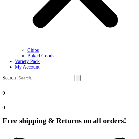
Chips
Baked Goods
Variety Pack
My Account
Search
0
0
Free shipping & Returns on all orders!