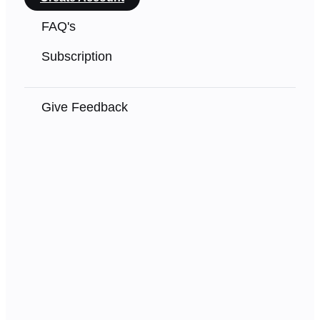
FAQ's
Subscription
Give Feedback