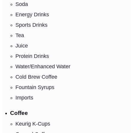
Soda
Energy Drinks
Sports Drinks
Tea
Juice
Protein Drinks
Water/Enhanced Water
Cold Brew Coffee
Fountain Syrups
Imports
Coffee
Keurig K-Cups