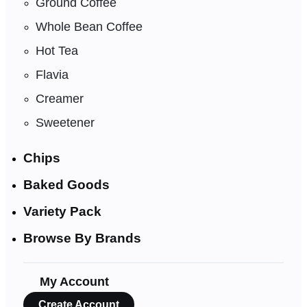
Ground Coffee
Whole Bean Coffee
Hot Tea
Flavia
Creamer
Sweetener
Chips
Baked Goods
Variety Pack
Browse By Brands
My Account
Create Account