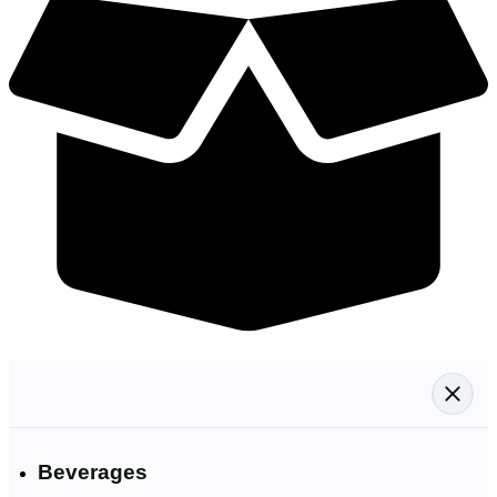
Beverages