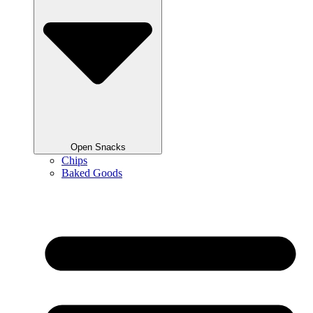
Open Snacks
Chips
Baked Goods