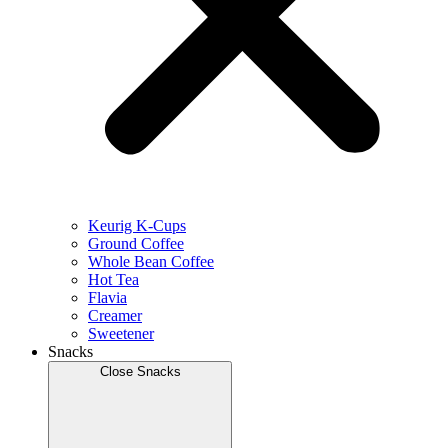
Keurig K-Cups
Ground Coffee
Whole Bean Coffee
Hot Tea
Flavia
Creamer
Sweetener
Snacks
Close Snacks