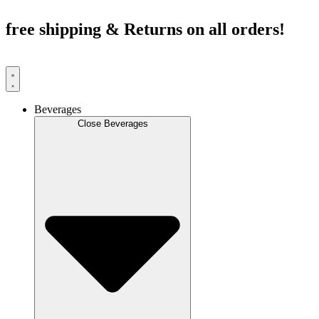
Skip
to
free shipping & Returns on all orders!
content
Beverages
Close Beverages