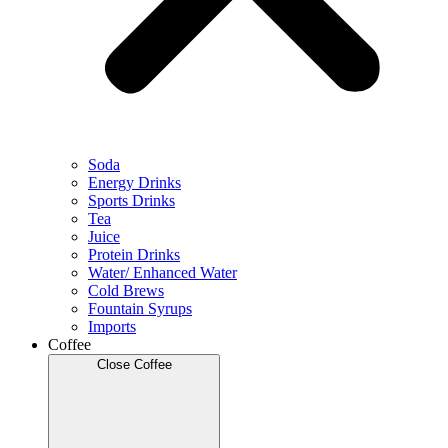
Soda
Energy Drinks
Sports Drinks
Tea
Juice
Protein Drinks
Water/ Enhanced Water
Cold Brews
Fountain Syrups
Imports
Coffee
Close Coffee