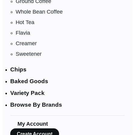
Ground Coffee
Whole Bean Coffee
Hot Tea
Flavia
Creamer
Sweetener
Chips
Baked Goods
Variety Pack
Browse By Brands
My Account
Create Account