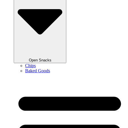
Open Snacks
Chips
Baked Goods