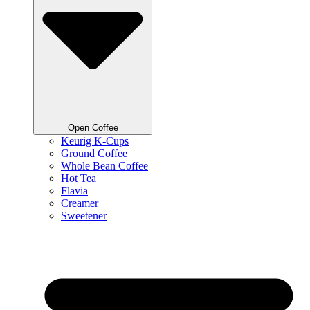
Open Coffee
Keurig K-Cups
Ground Coffee
Whole Bean Coffee
Hot Tea
Flavia
Creamer
Sweetener