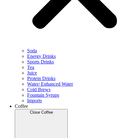
Soda
Energy Drinks
Sports Drinks
Tea
Juice
Protein Drinks
Water/ Enhanced Water
Cold Brews
Fountain Syrups
Imports
Coffee
Close Coffee