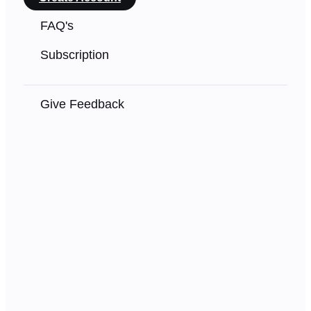
FAQ's
Subscription
Give Feedback