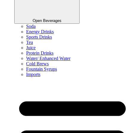
Open Beverages
Soda
Energy Drinks
Sports Drinks
Tea
Juice
Protein Drinks
Water/ Enhanced Water
Cold Brews
Fountain Syrups
Imports