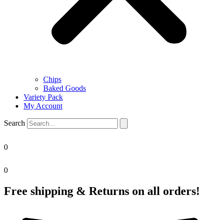
Chips
Baked Goods
Variety Pack
My Account
Search
0
0
Free shipping & Returns on all orders!