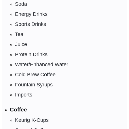
Soda
Energy Drinks
Sports Drinks
Tea
Juice
Protein Drinks
Water/Enhanced Water
Cold Brew Coffee
Fountain Syrups
Imports
Coffee
Keurig K-Cups