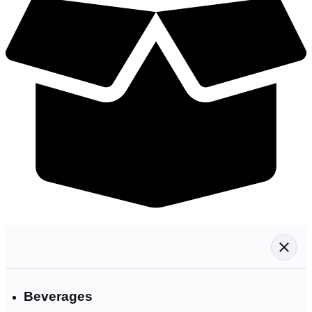
Beverages