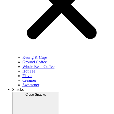
Keurig K-Cups
Ground Coffee
Whole Bean Coffee
Hot Tea
Flavia
Creamer
Sweetener
Snacks
Close Snacks