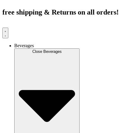
Skip
to
free shipping & Returns on all orders!
content
Beverages
Close Beverages