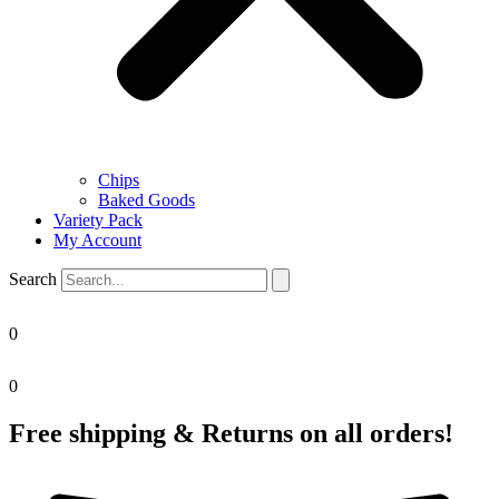
Chips
Baked Goods
Variety Pack
My Account
Search
0
0
Free shipping & Returns on all orders!