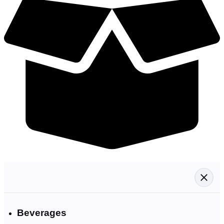
Beverages