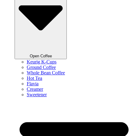
Open Coffee
Keurig K-Cups
Ground Coffee
Whole Bean Coffee
Hot Tea
Flavia
Creamer
Sweetener