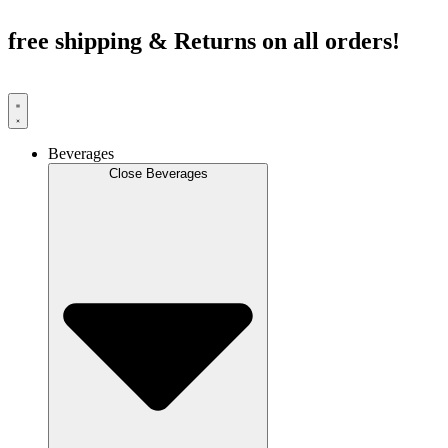
Skip
to
free shipping & Returns on all orders!
content
Beverages
Close Beverages