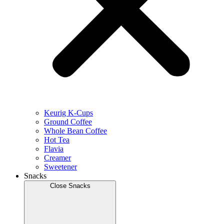
Keurig K-Cups
Ground Coffee
Whole Bean Coffee
Hot Tea
Flavia
Creamer
Sweetener
Snacks
Close Snacks