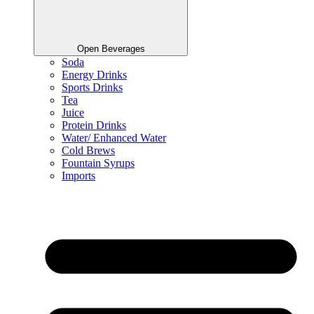
Open Beverages
Soda
Energy Drinks
Sports Drinks
Tea
Juice
Protein Drinks
Water/ Enhanced Water
Cold Brews
Fountain Syrups
Imports