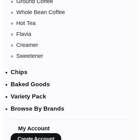
Ground Coffee
Whole Bean Coffee
Hot Tea
Flavia
Creamer
Sweetener
Chips
Baked Goods
Variety Pack
Browse By Brands
My Account
Create Account