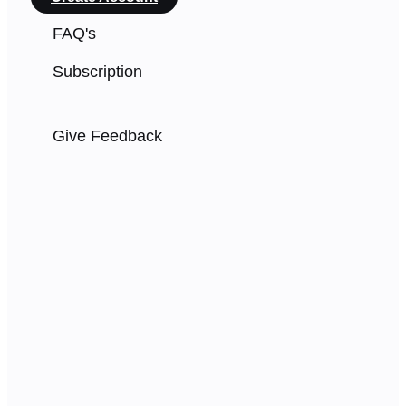
FAQ's
Subscription
Give Feedback