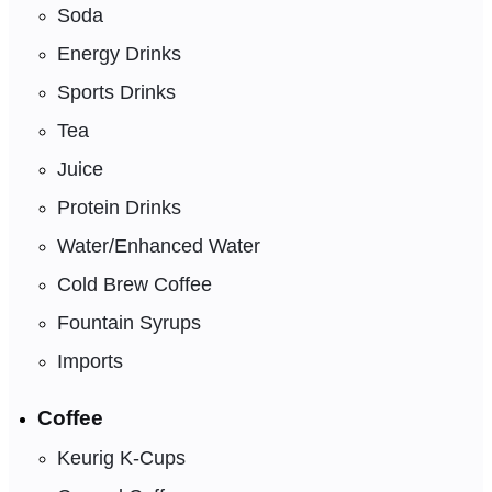
Soda
Energy Drinks
Sports Drinks
Tea
Juice
Protein Drinks
Water/Enhanced Water
Cold Brew Coffee
Fountain Syrups
Imports
Coffee
Keurig K-Cups