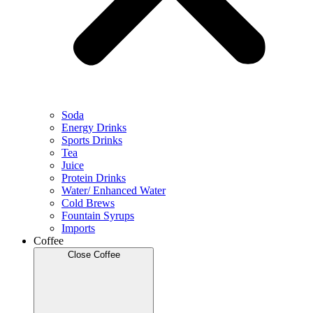
Soda
Energy Drinks
Sports Drinks
Tea
Juice
Protein Drinks
Water/ Enhanced Water
Cold Brews
Fountain Syrups
Imports
Coffee
Close Coffee