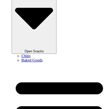
Open Snacks
Chips
Baked Goods