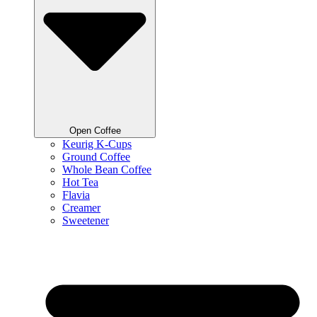
Open Coffee
Keurig K-Cups
Ground Coffee
Whole Bean Coffee
Hot Tea
Flavia
Creamer
Sweetener