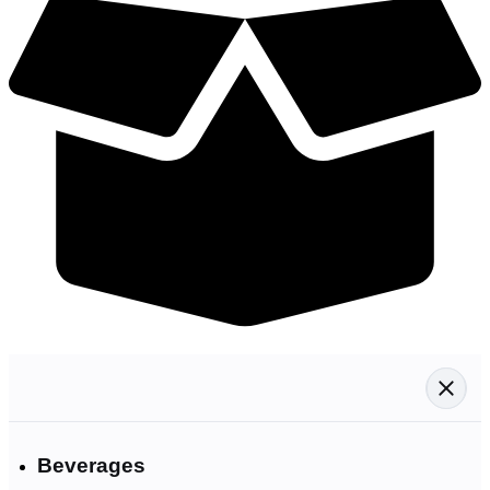
Beverages