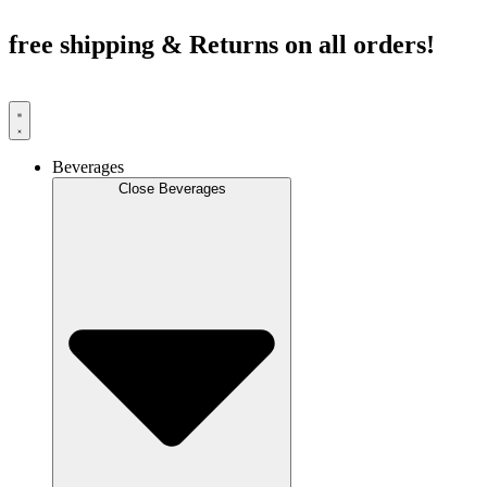
Skip
to
free shipping & Returns on all orders!
content
Beverages
Close Beverages