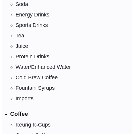
Soda
Energy Drinks
Sports Drinks
Tea
Juice
Protein Drinks
Water/Enhanced Water
Cold Brew Coffee
Fountain Syrups
Imports
Coffee
Keurig K-Cups