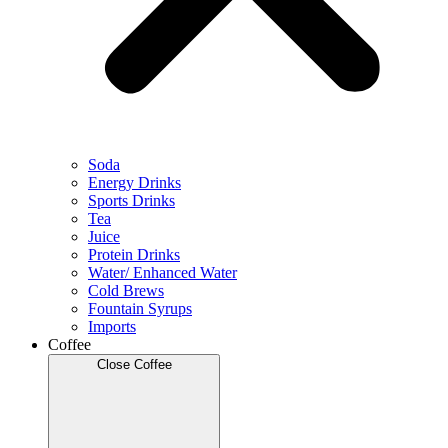
Soda
Energy Drinks
Sports Drinks
Tea
Juice
Protein Drinks
Water/ Enhanced Water
Cold Brews
Fountain Syrups
Imports
Coffee
Close Coffee