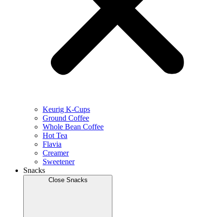
Keurig K-Cups
Ground Coffee
Whole Bean Coffee
Hot Tea
Flavia
Creamer
Sweetener
Snacks
Close Snacks