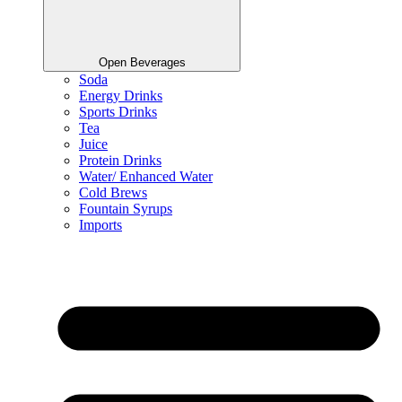
Open Beverages
Soda
Energy Drinks
Sports Drinks
Tea
Juice
Protein Drinks
Water/ Enhanced Water
Cold Brews
Fountain Syrups
Imports