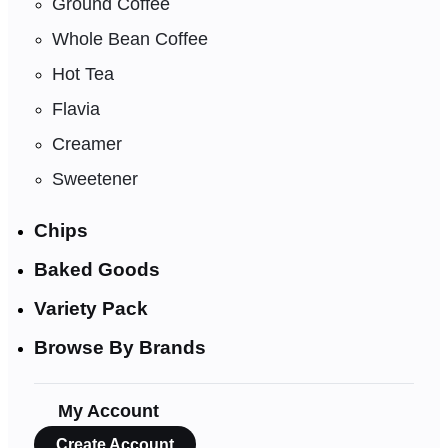
Ground Coffee
Whole Bean Coffee
Hot Tea
Flavia
Creamer
Sweetener
Chips
Baked Goods
Variety Pack
Browse By Brands
My Account
Create Account