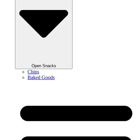
Open Snacks
Chips
Baked Goods