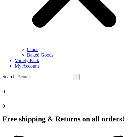
Chips
Baked Goods
Variety Pack
My Account
Search
0
0
Free shipping & Returns on all orders!