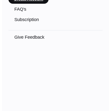
FAQ's
Subscription
Give Feedback