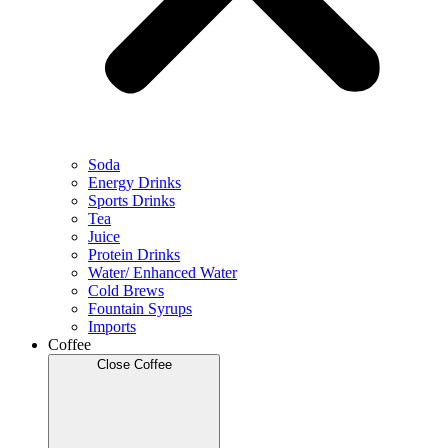
Soda
Energy Drinks
Sports Drinks
Tea
Juice
Protein Drinks
Water/ Enhanced Water
Cold Brews
Fountain Syrups
Imports
Coffee
Close Coffee