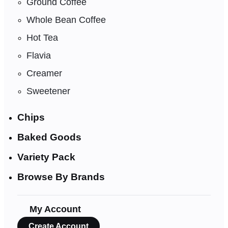
Ground Coffee
Whole Bean Coffee
Hot Tea
Flavia
Creamer
Sweetener
Chips
Baked Goods
Variety Pack
Browse By Brands
My Account
Create Account