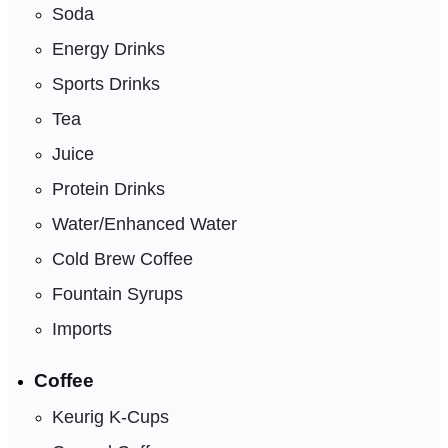
Soda
Energy Drinks
Sports Drinks
Tea
Juice
Protein Drinks
Water/Enhanced Water
Cold Brew Coffee
Fountain Syrups
Imports
Coffee
Keurig K-Cups