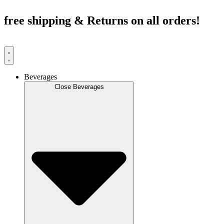
Skip
to
free shipping & Returns on all orders!
content
Beverages
Close Beverages