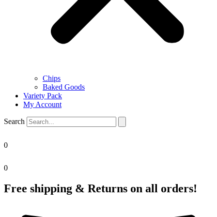
Chips
Baked Goods
Variety Pack
My Account
Search
0
0
Free shipping & Returns on all orders!