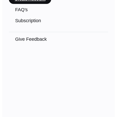
FAQ's
Subscription
Give Feedback