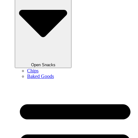
Open Snacks
Chips
Baked Goods