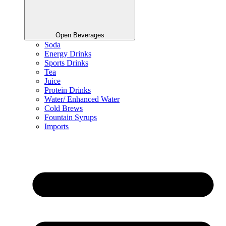
Open Beverages
Soda
Energy Drinks
Sports Drinks
Tea
Juice
Protein Drinks
Water/ Enhanced Water
Cold Brews
Fountain Syrups
Imports