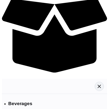
Beverages