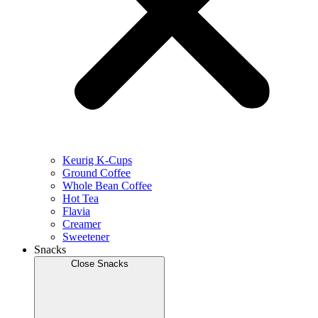
Keurig K-Cups
Ground Coffee
Whole Bean Coffee
Hot Tea
Flavia
Creamer
Sweetener
Snacks
Close Snacks