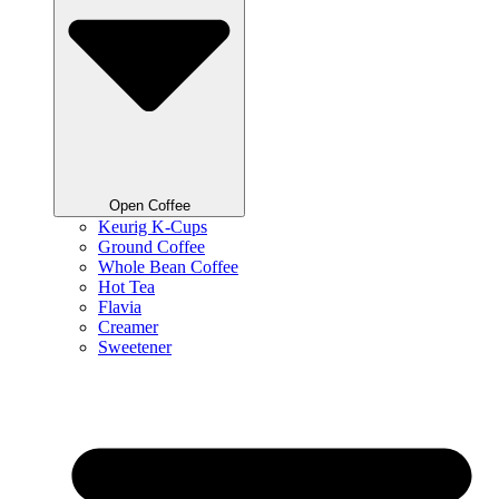
Open Coffee
Keurig K-Cups
Ground Coffee
Whole Bean Coffee
Hot Tea
Flavia
Creamer
Sweetener